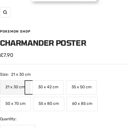
Zoom
POKEMON SHOP
CHARMANDER POSTER
Sale
£7.90
price
Size:
21 x 30 cm
21 x 30 cm
30 x 42 cm
35 x 50 cm
50 x 70 cm
55 x 80 cm
60 x 85 cm
Quantity: