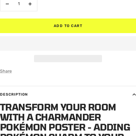
Decrease
Increase
quantity
quantity
ADD TO CART
Share
DESCRIPTION
TRANSFORM YOUR ROOM
WITH A CHARMANDER
POKÉMON POSTER - ADDING