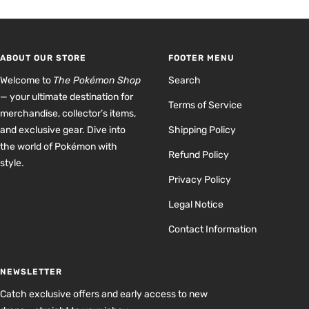
to
to
to
to
slide
slide
slide
slide
1
2
3
4
ABOUT OUR STORE
FOOTER MENU
Welcome to
The Pokémon Shop
Search
— your ultimate destination for
Terms of Service
merchandise, collector’s items,
and exclusive gear. Dive into
Shipping Policy
the world of Pokémon with
Refund Policy
style.
Privacy Policy
Legal Notice
Contact Information
NEWSLETTER
Catch exclusive offers and early access to new