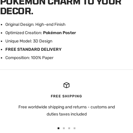
POKÉMON CHARM TO YOUR
DECOR.
Original Design: High-end Finish
Optimized Creation:
Pokémon Poster
U
nique Model: 3D Design
FREE STANDARD DELIVERY
Composition: 100% Paper
FREE SHIPPING
Free worldwide shipping and returns - customs and
duties taxes included
Go
Go
Go
Go