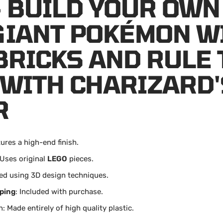
- BUILD YOUR OWN
GIANT POKÉMON W
BRICKS AND RULE 
 WITH CHARIZARD'
R
tures a high-end finish.
 Uses original
LEGO
pieces.
ed using 3D design techniques.
ping
: Included with purchase.
: Made entirely of high quality plastic.