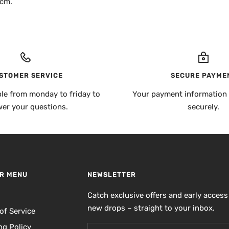
 cm.
STOMER SERVICE
SECURE PAYME
ble from monday to friday to
Your payment information 
er your questions.
securely.
R MENU
NEWSLETTER
h
Catch exclusive offers and early access
new drops – straight to your inbox.
of Service
ng Policy