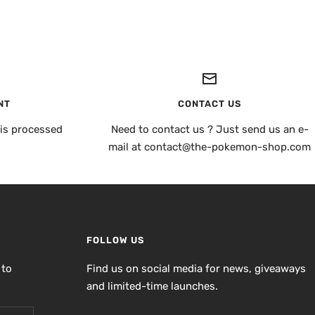
NT
CONTACT US
is processed
Need to contact us ? Just send us an e-
mail at contact@the-pokemon-shop.com
FOLLOW US
 to
Find us on social media for news, giveaways
and limited-time launches.