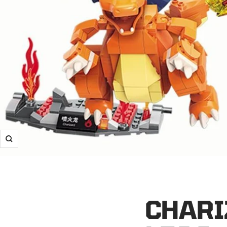
Zoom
CHARI