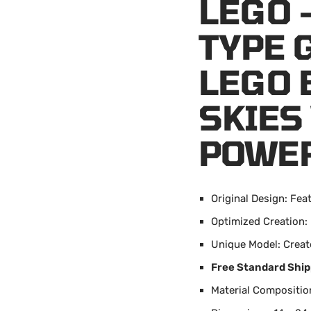
LEGO 
TYPE 
LEGO 
SKIES
POWE
Original Design: Fea
Optimized Creation:
Unique Model: Creat
Free Standard Ship
Material Composition