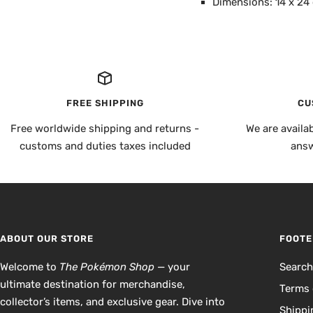
Dimensions: 14 x 24
FREE SHIPPING
CU
Free worldwide shipping and returns -
We are availa
customs and duties taxes included
answ
ABOUT OUR STORE
FOOTE
Welcome to
The Pokémon Shop
— your
Searc
ultimate destination for merchandise,
Terms 
collector’s items, and exclusive gear. Dive into
Shippi