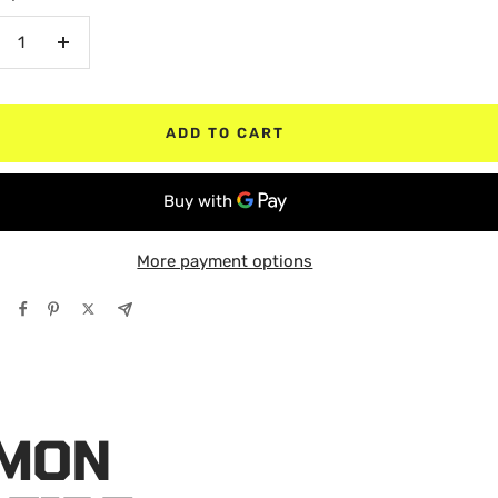
crease
Increase
antity
quantity
ADD TO CART
More payment options
ÉMON