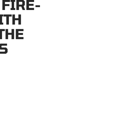
 FIRE-
ITH
THE
S