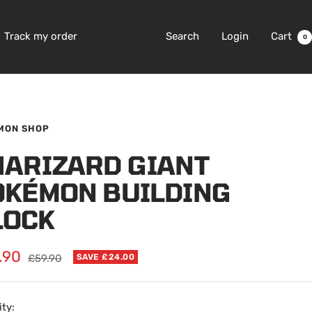
Track my order
Search
Login
Cart
0
MON SHOP
HARIZARD GIANT
OKÉMON BUILDING
LOCK
.90
Regular
£59.90
SAVE £24.00
price
e
ty: