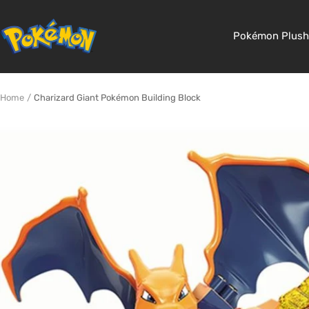
Skip
to
Pokemon
Pokémon Plush
content
Shop
Home
Charizard Giant Pokémon Building Block