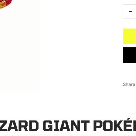
De
qu
Share
ZARD GIANT POK