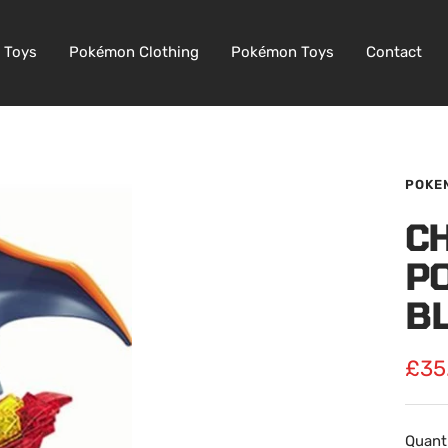
 Toys
Pokémon Clothing
Pokémon Toys
Contact
POKE
C
P
B
Sale
£35
pric
Quanti