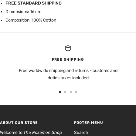
FREE STANDARD SHIPPING
Dimensions: 16 cm
Composition: 100% Cotton
FREE SHIPPING
Free worldwide shipping and returns - customs and
duties taxes included
Go
Go
Go
Go
to
to
to
to
slide
slide
slide
slide
1
2
3
4
ABOUT OUR STORE
FOOTER MENU
Welcome to
The Pokémon Shop
Search