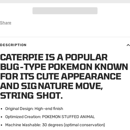
Share
DESCRIPTION
CATERPIE IS A POPULAR
BUG-TYPE POKEMON KNOWN
FOR ITS CUTE APPEARANCE
AND SIGNATURE MOVE,
STRING SHOT.
Original Design: High-end finish
Optimized Creation: POKEMON STUFFED ANIMAL
Machine Washable: 30 degrees (optimal conservation)