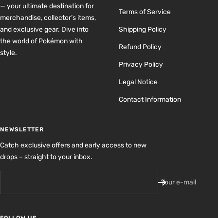
— your ultimate destination for
Terms of Service
merchandise, collector’s items,
and exclusive gear. Dive into
Shipping Policy
the world of Pokémon with
Refund Policy
style.
Privacy Policy
Legal Notice
Contact Information
NEWSLETTER
Catch exclusive offers and early access to new
drops – straight to your inbox.
Your e-mail