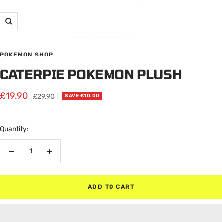
Zoom
POKEMON SHOP
CATERPIE POKEMON PLUSH
Sale
£19.90
Regular
£29.90
SAVE £10.00
price
price
Quantity:
Decrease
Increase
quantity
quantity
ADD TO CART