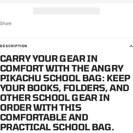
Share
DESCRIPTION
CARRY YOUR GEAR IN
COMFORT WITH THE ANGRY
PIKACHU SCHOOL BAG: KEEP
YOUR BOOKS, FOLDERS, AND
OTHER SCHOOL GEAR IN
ORDER WITH THIS
COMFORTABLE AND
PRACTICAL SCHOOL BAG.