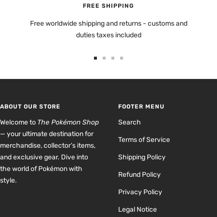
FREE SHIPPING
Free worldwide shipping and returns - customs and
duties taxes included
Go
Go
Go
Go
to
to
to
to
slide
slide
slide
slide
1
2
3
4
ABOUT OUR STORE
FOOTER MENU
Welcome to
The Pokémon Shop
Search
— your ultimate destination for
Terms of Service
merchandise, collector’s items,
and exclusive gear. Dive into
Shipping Policy
the world of Pokémon with
Refund Policy
style.
Privacy Policy
Legal Notice