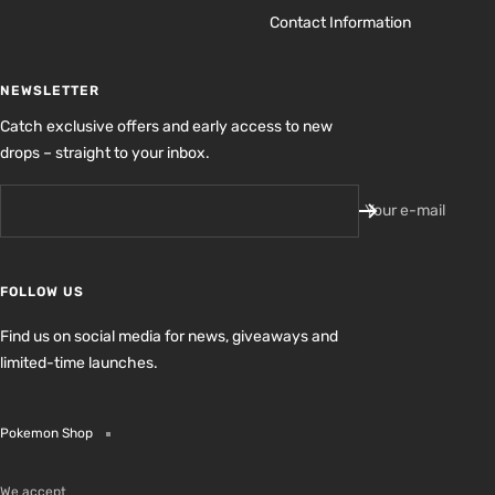
Contact Information
NEWSLETTER
Catch exclusive offers and early access to new
drops – straight to your inbox.
Your e-mail
FOLLOW US
Find us on social media for news, giveaways and
limited-time launches.
Pokemon Shop
We accept