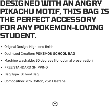
DESIGNED WITH AN ANGRY
PIKACHU MOTIF, THIS BAG IS
THE PERFECT ACCESSORY
FOR ANY POKEMON-LOVING
STUDENT.
Original Design: High-end finish
Optimized Creation:
POKEMON SCHOOL BAG
Machine Washable: 30 degrees (for optimal preservation)
FREE STANDARD SHIPPING
Bag Type: School Bag
Composition: 75% Cotton, 25% Elastane