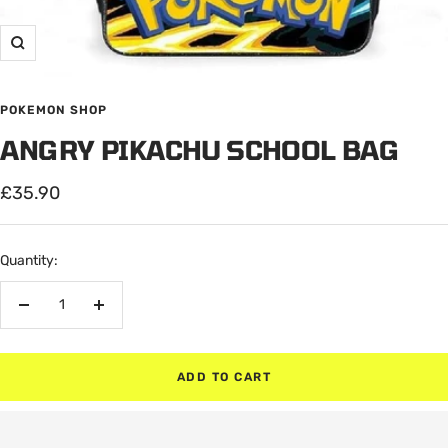
Zoom
POKEMON SHOP
ANGRY PIKACHU SCHOOL BAG
Sale
£35.90
price
Quantity:
Decrease
Increase
quantity
quantity
ADD TO CART