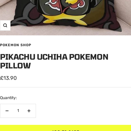
Zoom
POKEMON SHOP
PIKACHU UCHIHA POKEMON
PILLOW
Sale
£13.90
price
Quantity:
Decrease
Increase
quantity
quantity