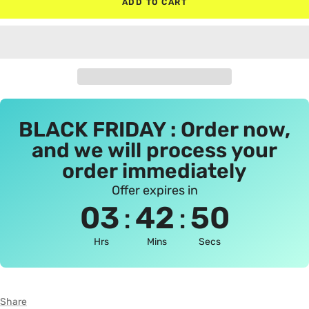
ADD TO CART
BLACK FRIDAY : Order now,
and we will process your
order immediately
Offer expires in
:
:
03
42
50
Hrs
Mins
Secs
Share