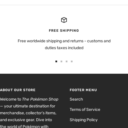
FREE SHIPPING
Free worldwide shipping and returns - customs and
duties taxes included
Go
Go
Go
Go
to
to
to
to
slide
slide
slide
slide
1
2
3
4
ABOUT OUR STORE
FOOTER MENU
Welcome to
The Pokémon Shop
Search
— your ultimate destination for
Terms of Service
merchandise, collector’s items,
and exclusive gear. Dive into
Shipping Policy
the world of Pokémon with