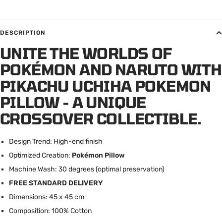
DESCRIPTION
UNITE THE WORLDS OF
POKÉMON AND NARUTO WITH
PIKACHU UCHIHA POKEMON
PILLOW - A UNIQUE
CROSSOVER COLLECTIBLE.
Design Trend: High-end finish
Optimized Creation:
Pokémon Pillow
Machine Wash: 30 degrees (optimal preservation)
FREE STANDARD DELIVERY
Dimensions: 45 x 45 cm
Composition: 100% Cotton