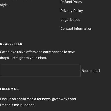
Refund Policy
style.
Privacy Policy
Legal Notice
Contact Information
NEWSLETTER
Catch exclusive offers and early access to new
drops – straight to your inbox.
Your e-mail
FOLLOW US
Find us on social media for news, giveaways and
limited-time launches.